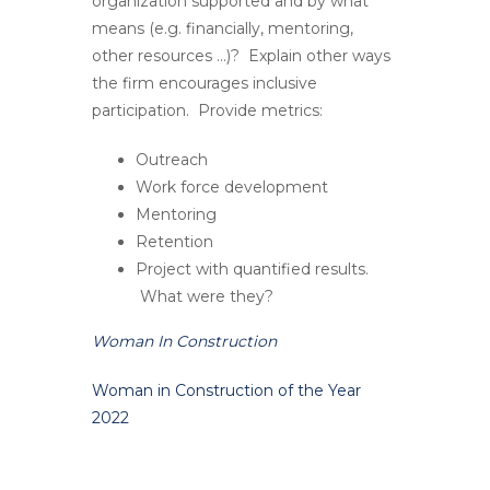
organization supported and by what
means (e.g. financially, mentoring,
other resources …)? Explain other ways
the firm encourages inclusive
participation. Provide metrics:
Outreach
Work force development
Mentoring
Retention
Project with quantified results.
What were they?
Woman In Construction
Woman in Construction of the Year
2022