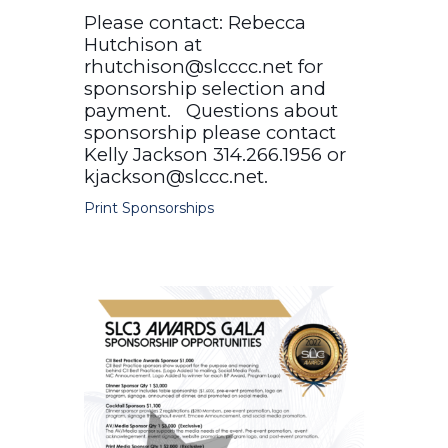
Please contact: Rebecca
Hutchison at
rhutchison@slcccc.net for
sponsorship selection and
payment. Questions about
sponsorship please contact
Kelly Jackson 314.266.1956 or
kjackson@slccc.net.
Print Sponsorships