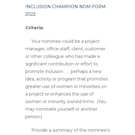
INCLUSION CHAMPION NOM FORM
2022
Criteria:
Your nominee could be a project
manager, office staff, client, customer
or other colleague who has made a
significant contribution or effort to
promote inclusion . . . perhaps a new
idea, activity or program that promotes
greater use of women or minorities on
a project or enhances the use of
women or minority owned firms. (You
may nominate yourself or another
person.)
Provide a summary of the nominee’s