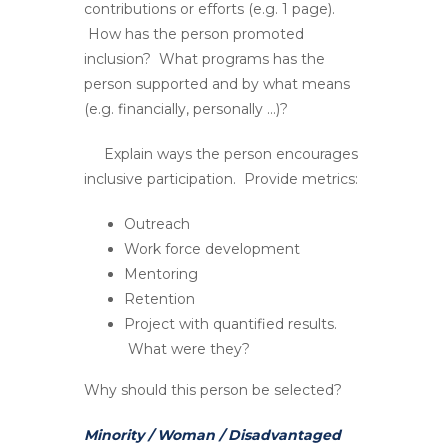
contributions or efforts (e.g. 1 page).
How has the person promoted
inclusion? What programs has the
person supported and by what means
(e.g. financially, personally …)?
Explain ways the person encourages
inclusive participation. Provide metrics:
Outreach
Work force development
Mentoring
Retention
Project with quantified results.
What were they?
Why should this person be selected?
Minority / Woman / Disadvantaged