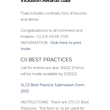
Inclusion Awards Gala
*Gala includes cocktails, hors d’oeuvres
and dinner.
Congratulations to all nominees and
finalists – CLICK HERE FOR
INFORMATION.
Click Here to print
Invite
CII BEST PRACTICES
Call for entries are due: 5/6/22 (Forms
will be made available by 3/25/22)
SLC3 Best Practice Submission Form
2022
INSTRUCTIONS:
There are (17) CII Best
Practices. This form is to be used for