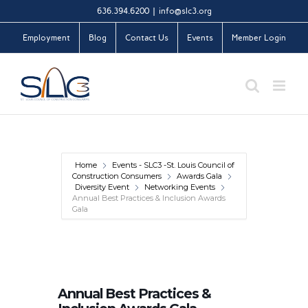
Skip
636.394.6200
|
info@slc3.org
to
Employment
Blog
Contact Us
Events
Member Login
content
Home
Events - SLC3 -St. Louis Council of
Construction Consumers
Awards Gala
Diversity Event
Networking Events
Annual Best Practices & Inclusion Awards
Gala
Annual Best Practices &