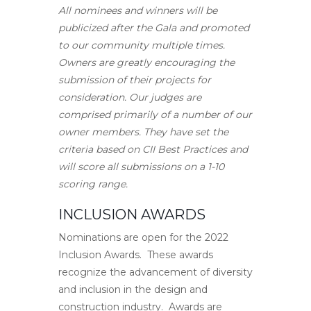
All nominees and winners will be
publicized after the Gala and promoted
to our community multiple times.
Owners are greatly encouraging the
submission of their projects for
consideration. Our judges are
comprised primarily of a number of our
owner members. They have set the
criteria based on CII Best Practices and
will score all submissions on a 1-10
scoring range.
INCLUSION AWARDS
Nominations are open for the 2022
Inclusion Awards. These awards
recognize the advancement of diversity
and inclusion in the design and
construction industry. Awards are