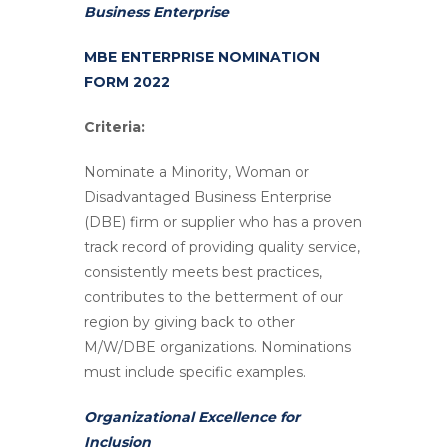
Business Enterprise
MBE ENTERPRISE NOMINATION
FORM 2022
Criteria:
Nominate a Minority, Woman or
Disadvantaged Business Enterprise
(DBE) firm or supplier who has a proven
track record of providing quality service,
consistently meets best practices,
contributes to the betterment of our
region by giving back to other
M/W/DBE organizations. Nominations
must include specific examples.
Organizational Excellence for
Inclusion