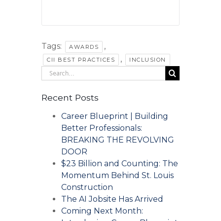
Tags:
,
AWARDS
,
CII BEST PRACTICES
INCLUSION
Search
for:
Recent Posts
Career Blueprint | Building
Better Professionals:
BREAKING THE REVOLVING
DOOR
$23 Billion and Counting: The
Momentum Behind St. Louis
Construction
The AI Jobsite Has Arrived
Coming Next Month: