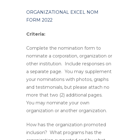
ORGANIZATIONAL EXCEL NOM
FORM 2022
Criteria:
Complete the nomination form to
nominate a corporation, organization or
other institution. Include responses on
a separate page. You may supplement
your nominations with photos, graphs
and testimonials, but please attach no
more that two (2) additional pages.
You may nominate your own
organization or another organization.
How has the organization promoted
inclusion? What programs has the