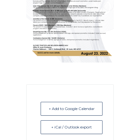
+ Add to Google Calendar
+ iCal / Outlook export