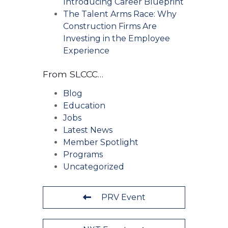
Introducing Career Blueprint
The Talent Arms Race: Why
Construction Firms Are
Investing in the Employee
Experience
From SLCCC…
Blog
Education
Jobs
Latest News
Member Spotlight
Programs
Uncategorized
PRV Event