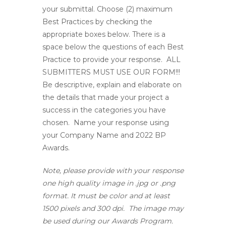
your submittal. Choose (2) maximum
Best Practices by checking the
appropriate boxes below. There is a
space below the questions of each Best
Practice to provide your response.
ALL
SUBMITTERS MUST USE OUR FORM!!!
Be descriptive, explain and elaborate on
the details that made your project a
success in the categories you have
chosen. Name your response using
your Company Name and 2022 BP
Awards.
Note, please provide with your response
one high quality image in .jpg or .png
format. It must be color and at least
1500 pixels and 300 dpi. The image may
be used during our Awards Program.