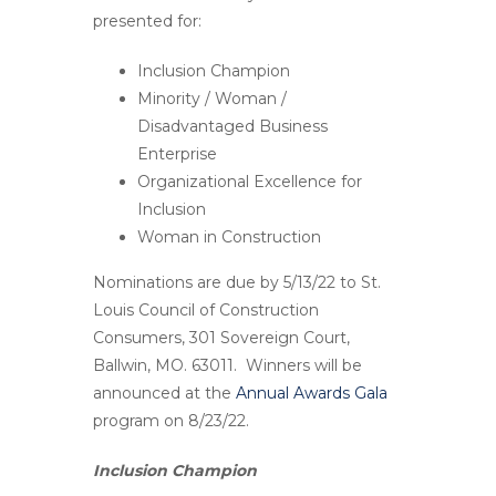
presented for:
Inclusion Champion
Minority / Woman /
Disadvantaged Business
Enterprise
Organizational Excellence for
Inclusion
Woman in Construction
Nominations are due by
5/13/22
to St.
Louis Council of Construction
Consumers, 301 Sovereign Court,
Ballwin, MO. 63011. Winners will be
announced at the
Annual Awards Gala
program on
8/23/22
.
Inclusion Champion