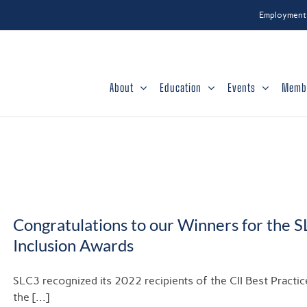
Employment
About
Education
Events
Memb
Congratulations to our Winners for the S
Inclusion Awards
SLC3 recognized its 2022 recipients of the CII Best Practi
the [...]