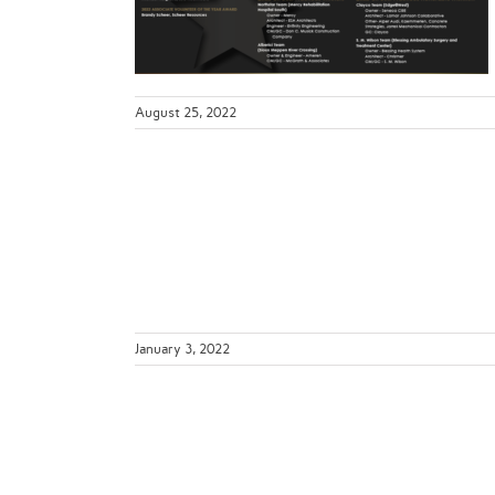
ws
August 25, 2022
nstruction
ing Your
?
January 3, 2022
S 2020
ws