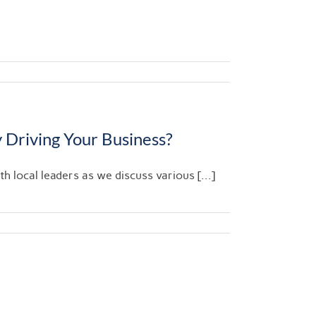
 Driving Your Business?
 local leaders as we discuss various [...]