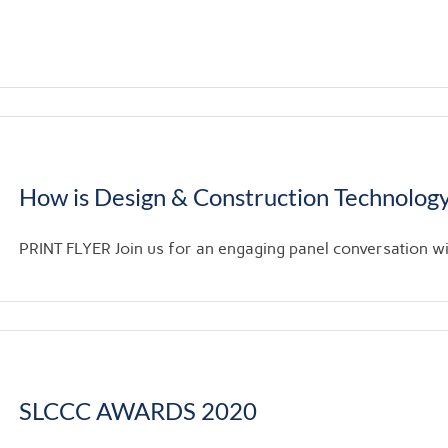
How is Design & Construction Technology
PRINT FLYER Join us for an engaging panel conversation with
SLCCC AWARDS 2020