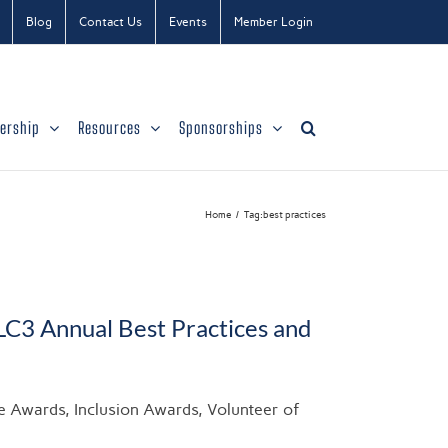
Blog
Contact Us
Events
Member Login
ership
Resources
Sponsorships
Home
Tag:
best practices
LC3 Annual Best Practices and
ce Awards, Inclusion Awards, Volunteer of