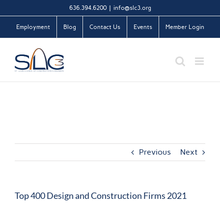
Skip
636.394.6200
|
info@slc3.org
to
Employment
Blog
Contact Us
Events
Member Login
content
Previous
Next
Top 400 Design and Construction Firms 2021
View