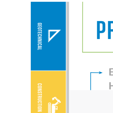
View
Larger
Image