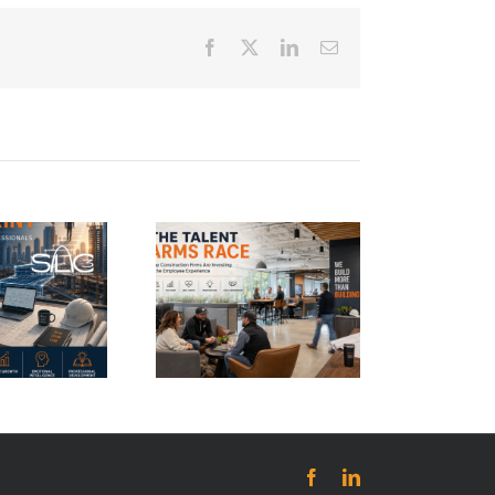
Facebook
Twitter
LinkedIn
Email
e Talent Arms
Race: Why
Construction
Firms Are
vesting in the
Employee
Experience
Facebook
LinkedIn