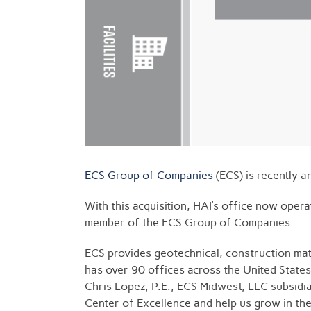
ECS Group of Companies
(ECS) is recently a
With this acquisition, HAI’s office now oper
member of the ECS Group of Companies.
ECS provides geotechnical, construction mater
has over 90 offices across the United States
Chris Lopez, P.E., ECS Midwest, LLC subsidia
Center of Excellence and help us grow in the