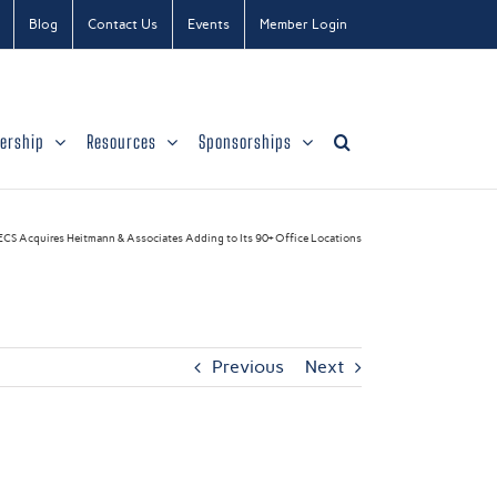
Blog
Contact Us
Events
Member Login
ership
Resources
Sponsorships
ECS Acquires Heitmann & Associates Adding to Its 90+ Office Locations
Previous
Next