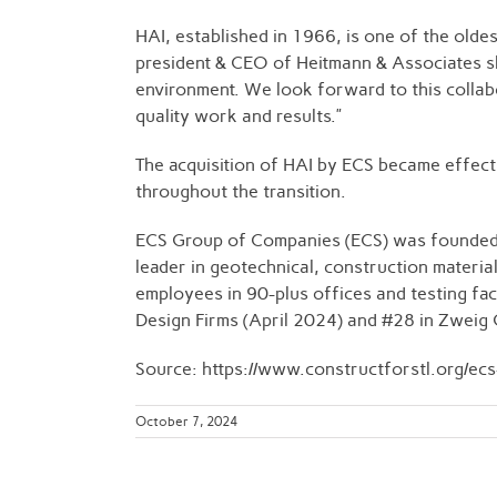
HAI, established in 1966, is one of the olde
president & CEO of Heitmann & Associates sha
environment. We look forward to this collabor
quality work and results.”
The acquisition of HAI by ECS became effecti
throughout the transition.
ECS Group of Companies (ECS) was founded in
leader in geotechnical, construction materia
employees in 90-plus offices and testing fac
Design Firms (April 2024) and #28 in Zweig G
Source: https://www.constructforstl.org/ec
October 7, 2024