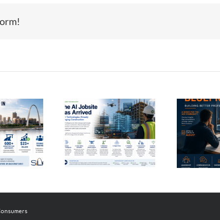
form!
Th
Coming Next
e AI Jobsite
Month:
as Arrived
Introducing
In
Career Blueprint
 Consumers