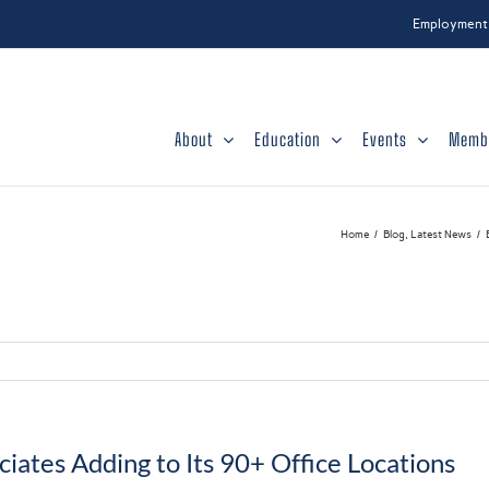
Employment
About
Education
Events
Memb
Home
Blog
Latest News
ates Adding to Its 90+ Office Locations