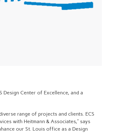
CS Design Center of Excellence, and a
diverse range of projects and clients. ECS
rvices with Heitmann & Associates,” says
nhance our St. Louis office as a Design