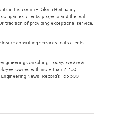
ants in the country. Glenn Heitmann,
companies, clients, projects and the built
r tradition of providing exceptional service,
osure consulting services to its clients
engineering consulting. Today, we are a
 employee-owned with more than 2,700
 in Engineering News- Record’s Top 500