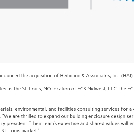
nnounced the acquisition of Heitmann & Associates, Inc. (HAI).
ates as the St. Louis, MO location of ECS Midwest, LLC, the E
ials, environmental, and facilities consulting services for a 
. “We are thrilled to expand our building enclosure design se
ry president. “Their team’s expertise and shared values will e
 St. Louis market.”