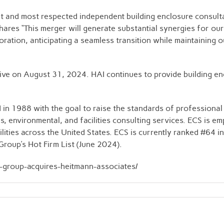
st and most respected independent building enclosure consult
res “This merger will generate substantial synergies for our 
ation, anticipating a seamless transition while maintaining ou
ve on August 31, 2024. HAI continues to provide building encl
 1988 with the goal to raise the standards of professional 
ls, environmental, and facilities consulting services. ECS is
ilities across the United States. ECS is currently ranked #64
roup’s Hot Firm List (June 2024).
s-group-acquires-heitmann-associates/