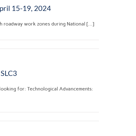
ril 15-19, 2024
gh roadway work zones during National [...]
 SLC3
 looking for: Technological Advancements: