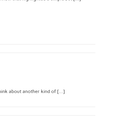
n
ink about another kind of [...]