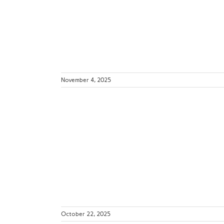
Sites
ws
November 4, 2025
 Matters
tion Safety
etrics
d
October 22, 2025