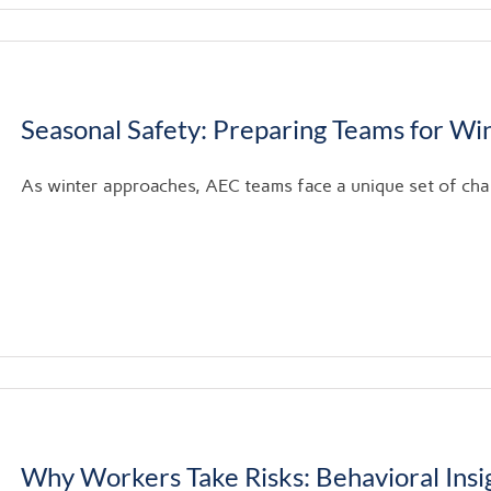
Seasonal Safety: Preparing Teams for Wi
As winter approaches, AEC teams face a unique set of chall
Why Workers Take Risks: Behavioral Insig