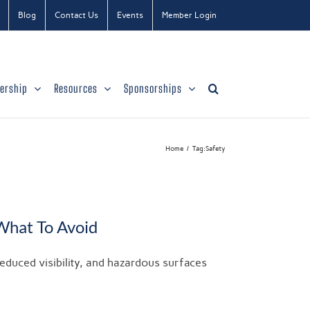
Blog
Contact Us
Events
Member Login
ership
Resources
Sponsorships
Home
Tag:
Safety
What To Avoid
reduced visibility, and hazardous surfaces