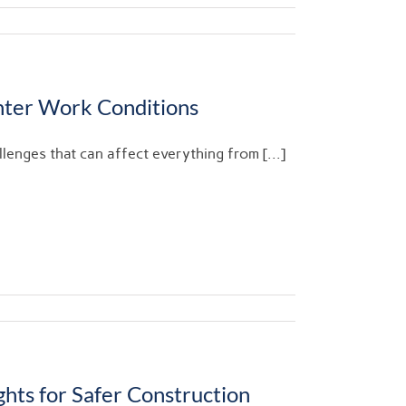
nter Work Conditions
enges that can affect everything from [...]
hts for Safer Construction