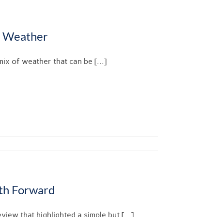
l Weather
ix of weather that can be [...]
ath Forward
view that highlighted a simple but [...]