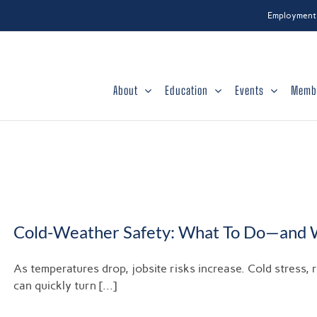
Employment
About
Education
Events
Memb
Cold-Weather Safety: What To Do—and 
As temperatures drop, jobsite risks increase. Cold stress, 
can quickly turn [...]