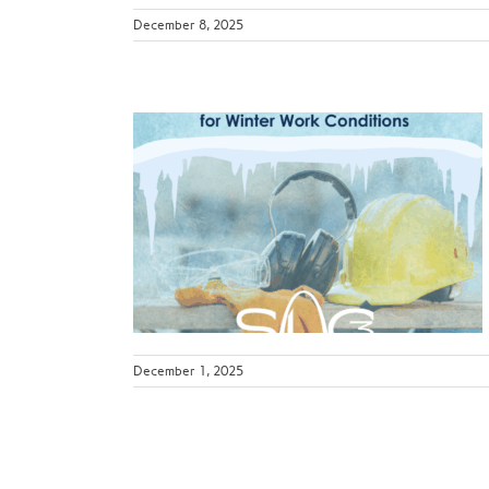
December 8, 2025
Preparing
er Work
s
ws
December 1, 2025
e Risks:
s for Safer