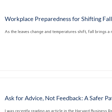
Workplace Preparedness for Shifting Fal
As the leaves change and temperatures shift, fall brings a m
Ask for Advice, Not Feedback: A Safer P
I was recently reading an article in the Harvard Business Re