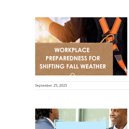
dness for
Weather
ws
September 25, 2025