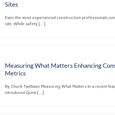
Sites
Even the most experienced construction professionals so
site. While safety [...]
Measuring What Matters Enhancing Cons
Metrics
By Chuck Twillman Measuring What Matters In a recent lea
introduced Quint [...]