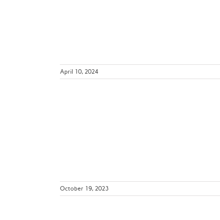
ril 15-19,
ws
April 10, 2024
ends and
e SLC3
October 19, 2023