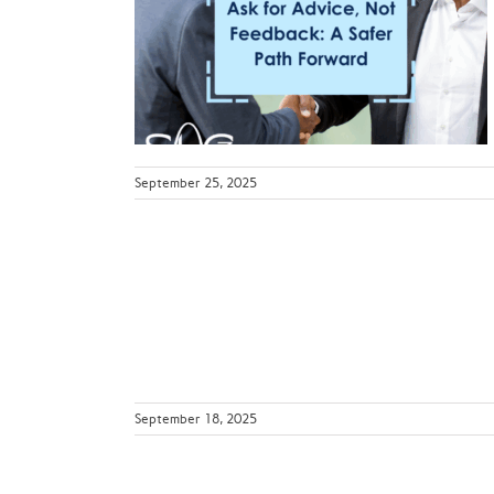
t Feedback:
orward
ws
September 25, 2025
ll with Fall
n
ws
September 18, 2025
k Zone