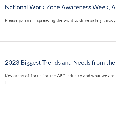
National Work Zone Awareness Week, Ap
Please join us in spreading the word to drive safely throu
2023 Biggest Trends and Needs from the
Key areas of focus for the AEC industry and what we are
[...]