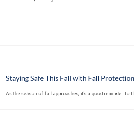
Staying Safe This Fall with Fall Protectio
As the season of fall approaches, it’s a good reminder to th