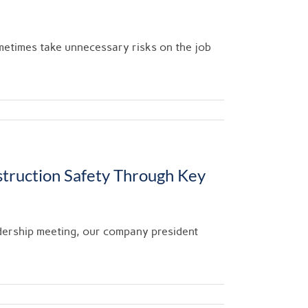
metimes take unnecessary risks on the job
truction Safety Through Key
dership meeting, our company president