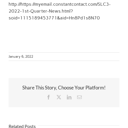
Larger
http://https://myemail.constantcontact.com/SLC3-
Image
2022-1st-Quarter-News.html?
soid=1115189453771&aid=Hn8Pd1s8N70
January 6, 2022
Share This Story, Choose Your Platform!
Facebook
Twitter
LinkedIn
Email
Related Posts